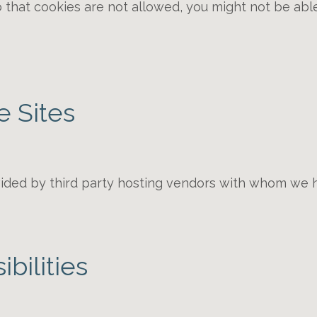
o that cookies are not allowed, you might not be able
e Sites
ided by third party hosting vendors with whom we 
bilities