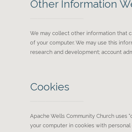
Other Information W
We may collect other information that c
of your computer. We may use this informa
research and development; account admin
Cookies
Apache Wells Community Church uses “co
your computer in cookies with personal d