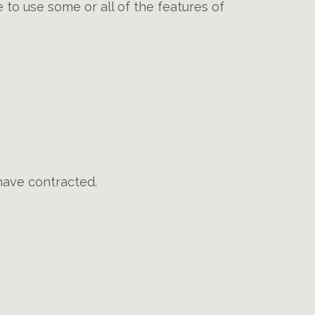
 to use some or all of the features of
have contracted.