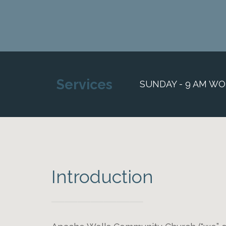
Services
SUNDAY - 9 AM WO
Introduction