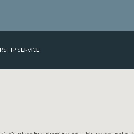
RSHIP SERVICE