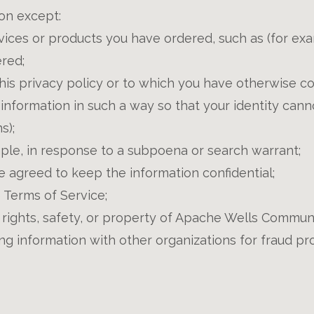
ion except:
ices or products you have ordered, such as (for exam
red;
this privacy policy or to which you have otherwise c
 information in such a way so that your identity can
s);
mple, in response to a subpoena or search warrant;
e agreed to keep the information confidential;
 Terms of Service;
rights, safety, or property of Apache Wells Communit
g information with other organizations for fraud pro