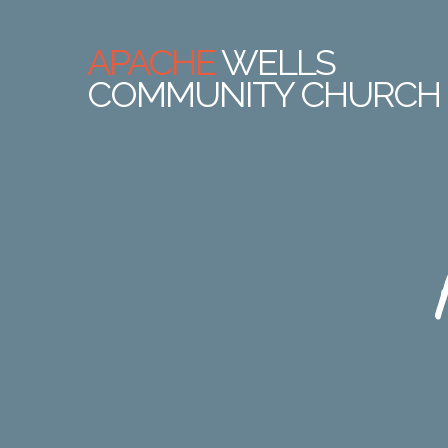
APACHE
WELLS
COMMUNITY CHURCH