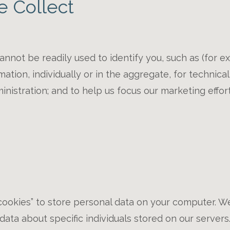
e Collect
annot be readily used to identify you, such as (for
tion, individually or in the aggregate, for technical 
istration; and to help us focus our marketing effort
okies” to store personal data on your computer. We
ata about specific individuals stored on our servers