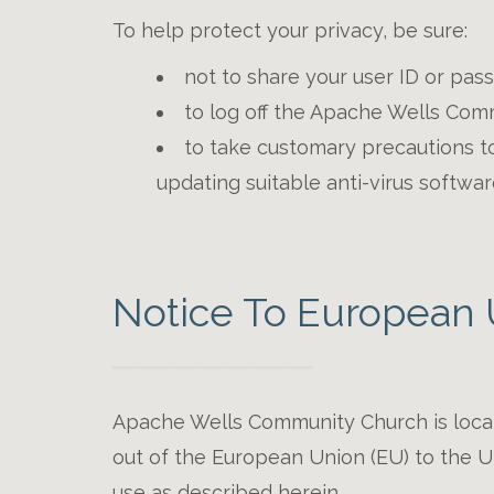
To help protect your privacy, be sure:
not to share your user ID or pas
to log off the Apache Wells Com
to take customary precautions to 
updating suitable anti-virus softwar
Notice To European 
Apache Wells Community Church is located
out of the European Union (EU) to the Un
use as described herein.