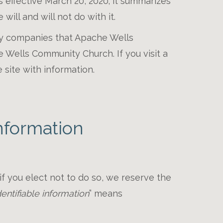
is effective March 20, 2020; it summarizes
will and will not do with it.
 by companies that Apache Wells
Wells Community Church. If you visit a
 site with information.
nformation
 if you elect not to do so, we reserve the
entifiable information
” means