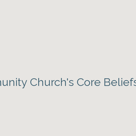
nity Church's Core Belief