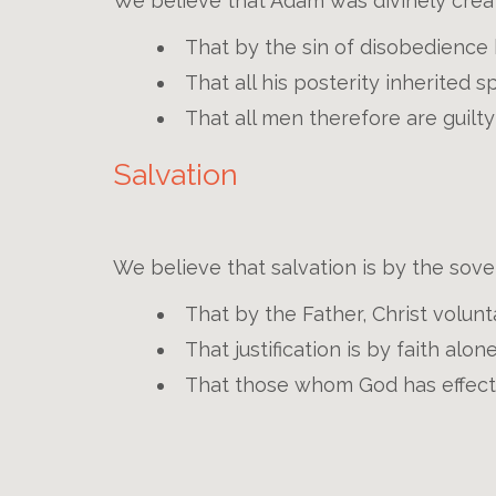
We believe that Adam was divinely crea
That by the sin of disobedience h
That all his posterity inherited s
That all men therefore are guil
Salvation
We believe that salvation is by the sov
That by the Father, Christ volunt
That justification is by faith alon
That those whom God has effectua