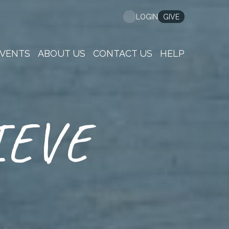
GIVE
LOGIN
VENTS
ABOUT US
CONTACT US
HELP
IEVE