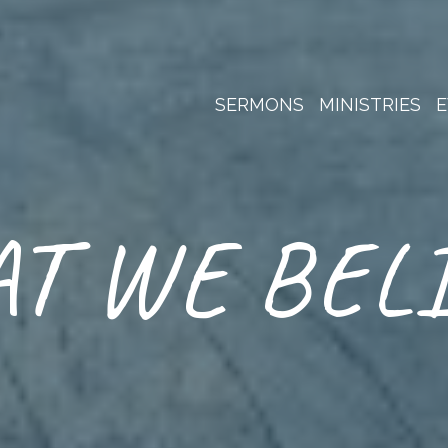
SERMONS
MINISTRIES
E
T WE BEL