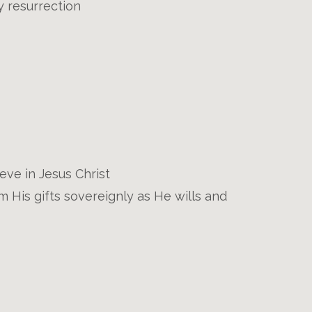
ly resurrection
eve in Jesus Christ
 His gifts sovereignly as He wills and