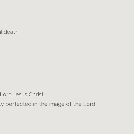
al death
e Lord Jesus Christ
ly perfected in the image of the Lord