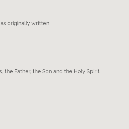
s originally written
s, the Father, the Son and the Holy Spirit