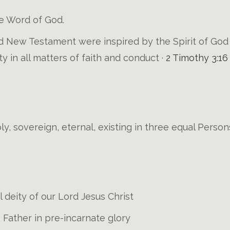
e Word of God.
 New Testament were inspired by the Spirit of God a
ity in all matters of faith and conduct ·
2 Timothy 3:16
ly, sovereign, eternal, existing in three equal Person
 deity of our Lord Jesus Christ
e Father in pre-incarnate glory