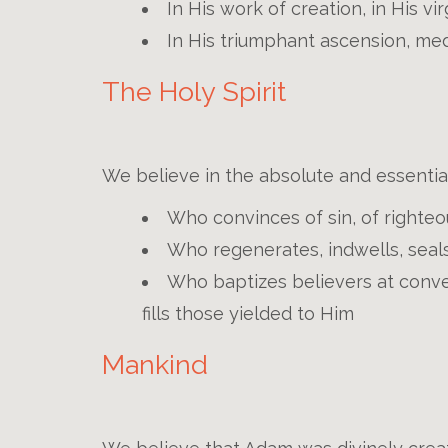
In His work of creation, in His vi
In His triumphant ascension, med
The Holy Spirit
We believe in the absolute and essential 
Who convinces of sin, of righte
Who regenerates, indwells, seals
Who baptizes believers at conve
fills those yielded to Him
Mankind