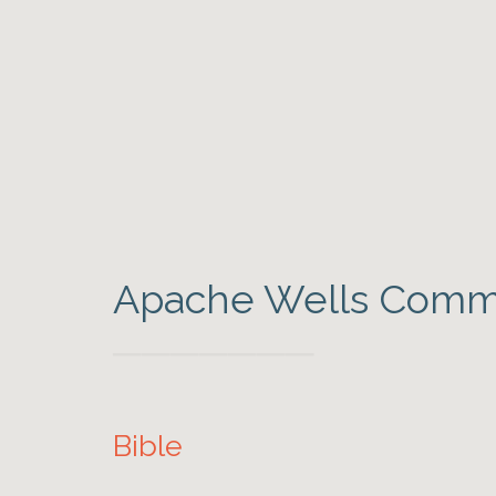
Apache Wells Commu
Bible