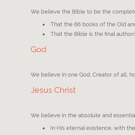
We believe the Bible to be the complet
That the 66 books of the Old and
That the Bible is the final author
God
We believe in one God, Creator of all, ho
Jesus Christ
We believe in the absolute and essential
In His eternal existence, with th