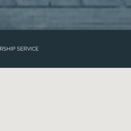
RSHIP SERVICE