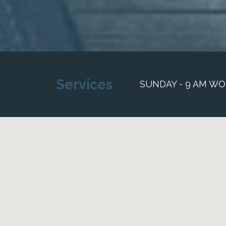
Services
SUNDAY - 9 AM WO