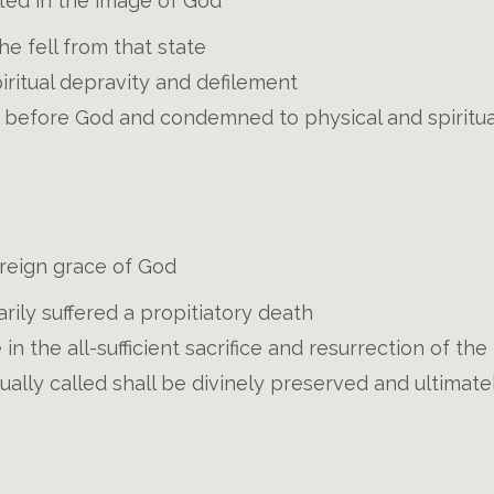
ted in the image of God
e fell from that state
piritual depravity and defilement
ty before God and condemned to physical and spiritu
ereign grace of God
arily suffered a propitiatory death
e in the all-sufficient sacrifice and resurrection of th
lly called shall be divinely preserved and ultimate