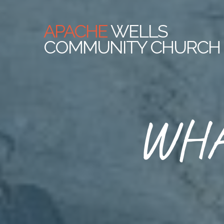
APACHE
WELLS
COMMUNITY CHURCH
WHA