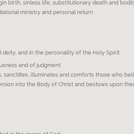
rgin birth, sinless life, substitutionary death and bodi
iatorial ministry and personal return
deity, and in the personality of the Holy Spirit
ousness and of judgment
, sanctifies, illuminates and comforts those who beli
rsion into the Body of Christ and bestows upon them