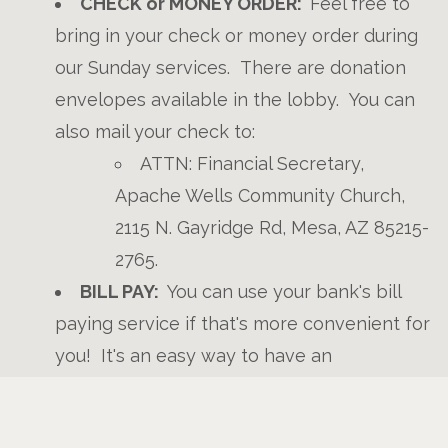
CHECK or MONEY ORDER:
Feel free to
bring in your check or money order during
our Sunday services. There are donation
envelopes available in the lobby. You can
also mail your check to:
ATTN: Financial Secretary,
Apache Wells Community Church,
2115 N. Gayridge Rd, Mesa, AZ 85215-
2765.
BILL PAY:
You can use your bank's bill
paying service if that's more convenient for
you! It's an easy way to have an
automatically recurring donation each
week, month, or year. You will need our