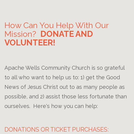
How Can You Help With Our
Mission?
DONATE AND
VOLUNTEER!
Apache Wells Community Church is so grateful
to all who want to help us to: 1) get the Good
News of Jesus Christ out to as many people as
possible, and 2) assist those less fortunate than
ourselves. Here's how you can help:
DONATIONS OR TICKET PURCHASES: