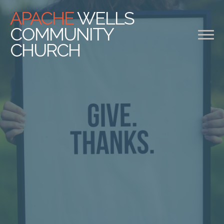
APACHE
WELLS
COMMUNITY
CHURCH