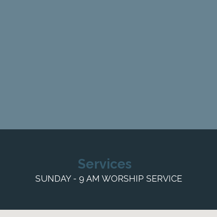
Services
SUNDAY - 9 AM WORSHIP SERVICE