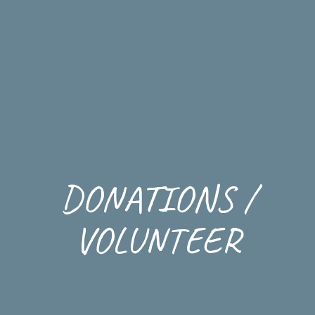
DONATIONS /
VOLUNTEER