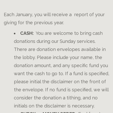
Each January, you will receive a report of your
giving for the previous year.
CASH:
You are welcome to bring cash
donations during our Sunday services.
There are donation envelopes available in
the lobby. Please include your name, the
donation amount, and any specific fund you
want the cash to go to. If a fund is specified,
please initial the disclaimer on the front of
the envelope. If no fund is specified, we will
consider the donation a tithing, and no
initials on the disclaimer is necessary.