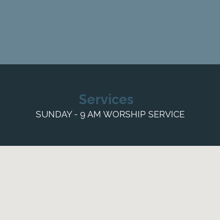
Services
SUNDAY - 9 AM WORSHIP SERVICE