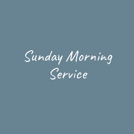
Sunday Morning
Service