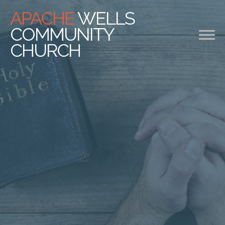
APACHE
WELLS
COMMUNITY
CHURCH